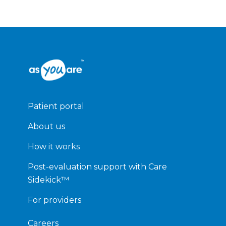
Patient portal
About us
How it works
Post-evaluation support with Care
Sidekick™
For providers
Careers