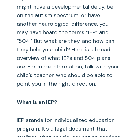
might have a developmental delay, be
on the autism spectrum, or have
another neurological difference, you
may have heard the terms “IEP” and
“504.” But what are they, and how can
they help your child? Here is a broad
overview of what IEPs and 504 plans
are. For more information, talk with your
child’s teacher, who should be able to
point you in the right direction.
What is an IEP?
IEP stands for individualized education
program. It’s a legal document that