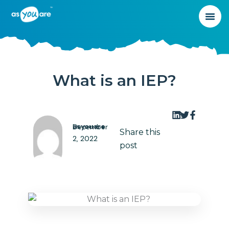
What is an IEP?
asyouare
December
Share this
2, 2022
post