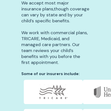
We accept most major
insurance plans,though coverage
can vary by state and by your
child’s specific benefits.
We work with commercial plans,
TRICARE, Medicaid, and
managed care partners. Our
team reviews your child’s
benefits with you before the
first appointment.
Some of our insurers include: