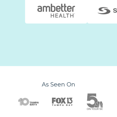
As Seen On