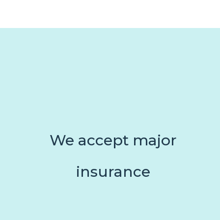
We accept major
insurance