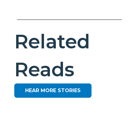
Related
Reads
HEAR MORE STORIES