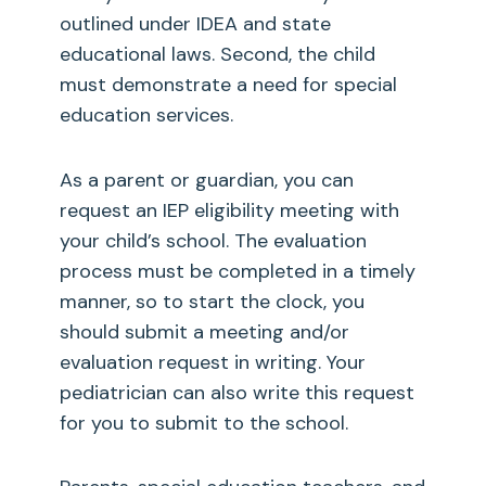
outlined under IDEA and state
educational laws. Second, the child
must demonstrate a need for special
education services.
As a parent or guardian, you can
request an IEP eligibility meeting with
your child’s school. The evaluation
process must be completed in a timely
manner, so to start the clock, you
should submit a meeting and/or
evaluation request in writing. Your
pediatrician can also write this request
for you to submit to the school.