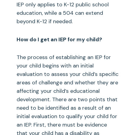
IEP only applies to K-12 public school
education, while a 504 can extend
beyond K-12 if needed.
How do I get an IEP for my child?
The process of establishing an IEP for
your child begins with an initial
evaluation to assess your child’s specific
areas of challenge and whether they are
affecting your child’s educational
development. There are two points that
need to be identified as a result of an
initial evaluation to qualify your child for
an IEP. First, there must be evidence
that your child has a disability as