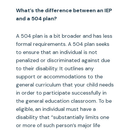
What’s the difference between an IEP
and a 504 plan?
A 504 plan is a bit broader and has less
formal requirements. A 504 plan seeks
to ensure that an individual is not
penalized or discriminated against due
to their disability. It outlines any
support or accommodations to the
general curriculum that your child needs
in order to participate successfully in
the general education classroom. To be
eligible, an individual must have a
disability that “substantially limits one
or more of such person’s major life