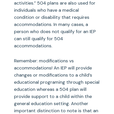
activities.” 504 plans are also used for
individuals who have a medical
condition or disability that requires
accommodations. In many cases, a
person who does not qualify for an IEP
can still qualify for 504
accommodations.
Remember: modifications vs
accommodations! An IEP will provide
changes or modifications to a child’s
educational programing through special
education whereas a 504 plan will
provide support to a child within the
general education setting. Another
important distinction to note is that an