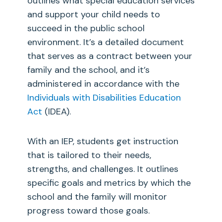
outlines what special education services
and support your child needs to
succeed in the public school
environment. It’s a detailed document
that serves as a contract between your
family and the school, and it’s
administered in accordance with the
Individuals with Disabilities Education
Act
(IDEA).
With an IEP, students get instruction
that is tailored to their needs,
strengths, and challenges. It outlines
specific goals and metrics by which the
school and the family will monitor
progress toward those goals.