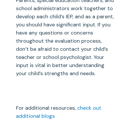
Parents, special education teachers, and
school administrators work together to
develop each child’s IEP, and as a parent,
you should have significant input. If you
have any questions or concerns
throughout the evaluation process,
don’t be afraid to contact your child’s
teacher or school psychologist. Your
input is vital in better understanding
your child’s strengths and needs.
For additional resources,
check out
additional blogs