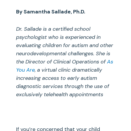
By Samantha Sallade, Ph.D.
Dr. Sallade is a certified school
psychologist who is experienced in
evaluating children for autism and other
neurodevelopmental challenges. She is
the Director of Clinical Operations
of
As
You Are
, a virtual clinic dramatically
increasing access to early autism
diagnostic services through the use of
exclusively telehealth appointments
If you’re concerned that your child