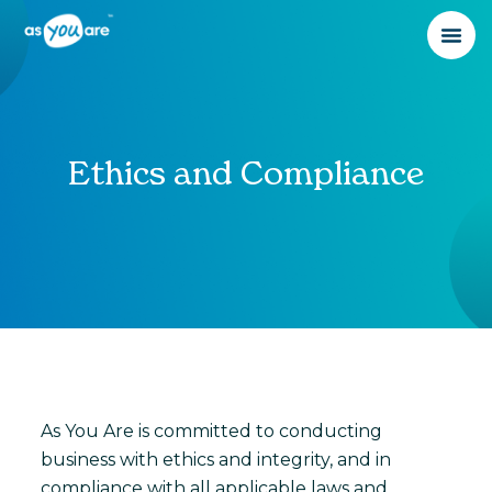
Ethics and Compliance
As You Are is committed to conducting
business with ethics and integrity, and in
compliance with all applicable laws and