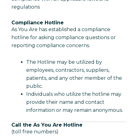
regulations
Compliance Hotline
As You Are has established a compliance
hotline for asking compliance questions or
reporting compliance concerns.
The Hotline may be utilized by
employees, contractors, suppliers,
patients, and any other member of the
public.
Individuals who utilize the hotline may
provide their name and contact
information or may remain anonymous.
Call the As You Are Hotline
(toll free numbers)