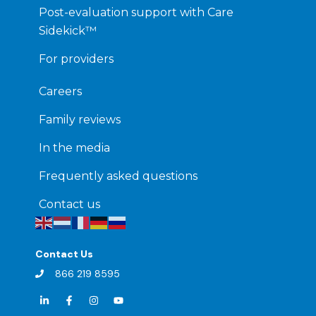
Post-evaluation support with Care
Sidekick™
For providers
Careers
Family reviews
In the media
Frequently asked questions
Contact us
Contact Us
866 219 8595
L
F
I
Y
i
a
n
o
n
c
s
u