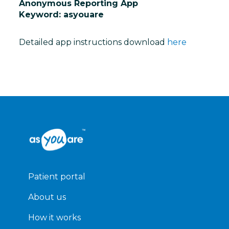
Anonymous Reporting App
Keyword: asyouare
Detailed app instructions download
here
Patient portal
About us
How it works