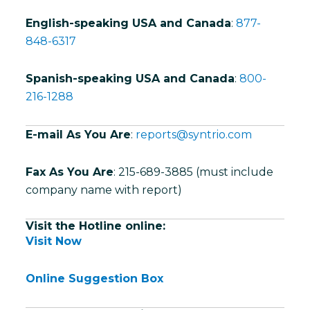
English-speaking USA and Canada
:
877-
848-6317
Spanish-speaking USA and Canada
:
800-
216-1288
E-mail As You Are
:
reports@syntrio.com
Fax As You Are
: 215-689-3885 (must include
company name with report)
Visit the Hotline online:
Visit Now
Online Suggestion Box