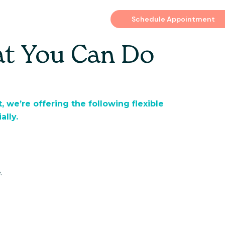
es
Schedule Appointment
at You Can Do
, we’re offering the following flexible
ally.
.