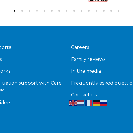
portal
Careers
s
Family reviews
works
In the media
luation support with Care
Frequently asked questio
k™
Contact us
iders