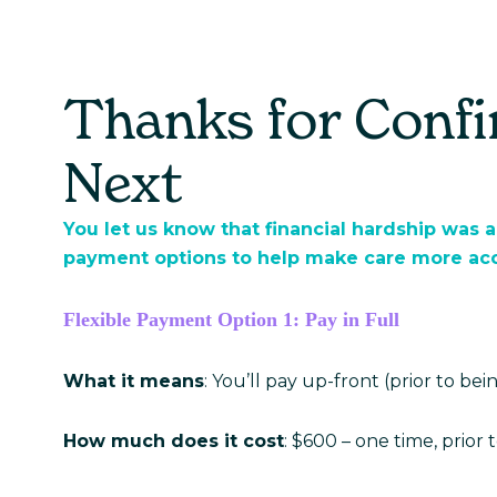
Care Hub
About Us
Thanks for Conf
Next
You let us know that financial hardship was a
payment options to help make care more acce
Flexible Payment Option 1: Pay in Full
What it means
: You’ll pay up-front (prior to be
How much does it cost
: $600 – one time, prior to