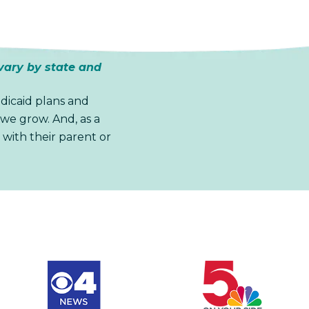
vary by state and
dicaid plans and
we grow. And, as a
 with their parent or