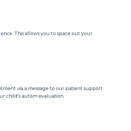
quence. This allows you to space out your
ntment via a message to our patient support
r child’s autism evaluation.