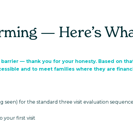
For Parents
For Providers
Real Stori
irming — Here’s Wh
 barrier — thank you for your honesty. Based on that
ssible and to meet families where they are financi
ing seen) for the standard three visit evaluation sequence
 your first visit