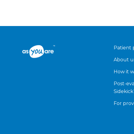
Patient 
About u
How it 
Post-eva
Sidekic
For prov