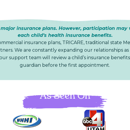
ajor insurance plans. However, participation may 
each child’s health insurance benefits.
mmercial insurance plans, TRICARE, traditional state Me
ners. We are constantly expanding our relationships as 
 our support team will review a child’s insurance benefits
guardian before the first appointment.
As Seen On