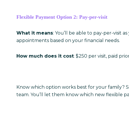
Flexible Payment Option 2: Pay-per-visit
What it means
: You’ll be able to pay-per-visit
appointments based on your financial needs.
How much does it cost
: $250 per visit, paid prio
Know which option works best for your family? S
team. You’ll let them know which new flexible pa