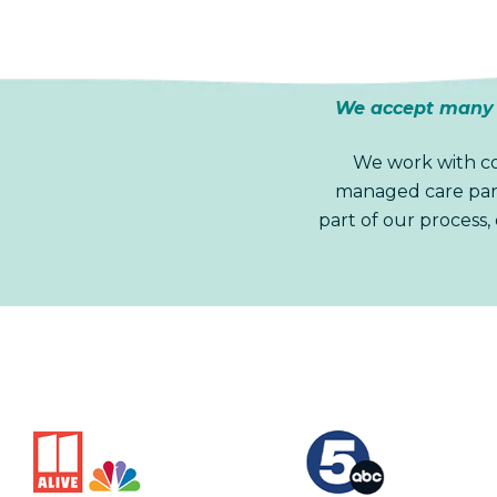
We accept many m
We work with co
managed care part
part of our process,