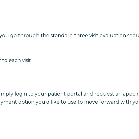
 as you go through the standard three visit evaluation se
r to each visit
imply login to your patient portal and request an appoi
yment option you’d like to use to move forward with you