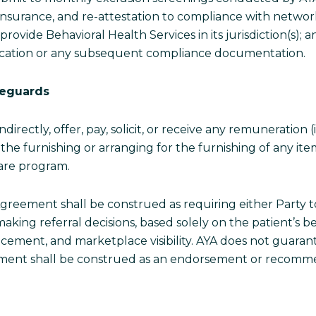
ty insurance, and re-attestation to compliance with networ
 provide Behavioral Health Services in its jurisdiction(s);
pplication or any subsequent compliance documentation.
feguards
indirectly, offer, pay, solicit, or receive any remuneration
or the furnishing or arranging for the furnishing of any 
care program.
greement shall be construed as requiring either Party to
making referral decisions, based solely on the patient’s b
lacement, and marketplace visibility. AYA does not guara
acement shall be construed as an endorsement or recomm