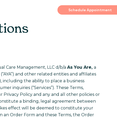
es
Schedule Appointment
tions
rtual Care Management, LLC d/b/a
As You Are,
a
“AYA”) and other related entities and affiliates
, including the ability to place a business
mer inquiries (“Services”). These Terms,
 Privacy Policy and any and all other policies or
 constitute a binding, legal agreement between
akes effect will be deemed to constitute your
en an Order Form and these Terms, the Order