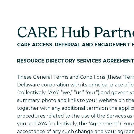
Care Hub
About Us
CARE Hub Partne
CARE ACCESS, REFERRAL AND
ENGAGEMENT 
RESOURCE DIRECTORY
SERVICES AGREEMEN
These General Terms and Conditions (these “Term
Delaware corporation with its principal place of b
(collectively, “AYA” “we,” “us,” “our”) and govern 
summary, photo and links to your website on the 
together with any additional terms on the applica
procedures related to the use of the Services a
you and AYA (collectively, the “Agreement”). You
acceptance of any such change and your agreeme