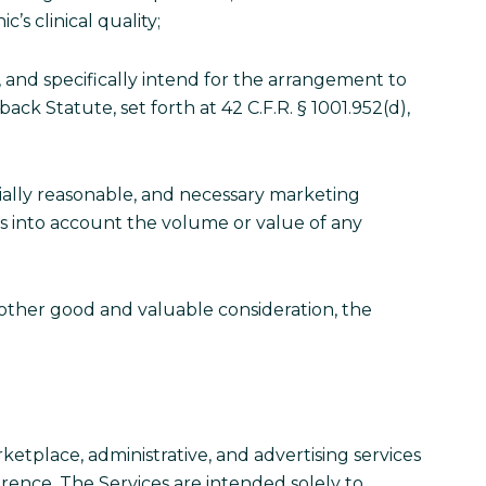
c’s clinical quality;
, and specifically intend for the arrangement to
k Statute, set forth at 42 C.F.R. § 1001.952(d),
ially reasonable, and necessary marketing
es into account the volume or value of any
other good and valuable consideration, the
ketplace, administrative, and advertising services
rence. The Services are intended solely to