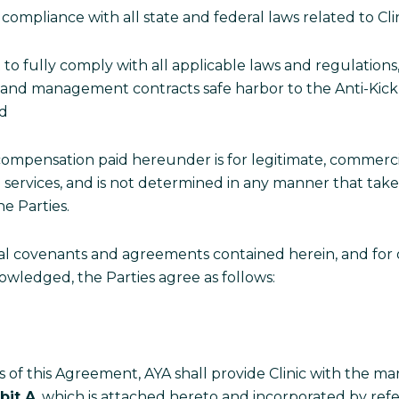
o compliance with all state and federal laws related to Clini
 to fully comply with all applicable laws and regulations
 and management contracts safe harbor to the Anti-Kickbac
and
e compensation paid hereunder is for legitimate, commerc
h services, and is not determined in any manner that tak
he Parties.
ual covenants and agreements contained herein, and for 
owledged, the Parties agree as follows:
of this Agreement, AYA shall provide Clinic with the mar
bit A
, which is attached hereto and incorporated by refe