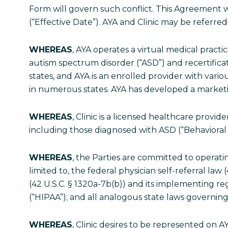
Form will govern such conflict. This Agreement wi
(“Effective Date”). AYA and Clinic may be referred 
WHEREAS
, AYA operates a virtual medical practi
autism spectrum disorder (“ASD”) and recertificatio
states, and AYA is an enrolled provider with va
in numerous states. AYA has developed a marketing 
WHEREAS
, Clinic is a licensed healthcare provide
including those diagnosed with ASD (“Behavioral 
WHEREAS
, the Parties are committed to operatin
limited to, the federal physician self-referral la
(42 U.S.C. § 1320a-7b(b)) and its implementing re
(“HIPAA”); and all analogous state laws governing
WHEREAS
, Clinic desires to be represented on 