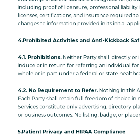
including proof of licensure, professional liabili
licenses, certifications, and insurance required to
changes to information provided in its initial a
4.Prohibited Activities and Anti-Kickback Sa
4.1. Prohibitions.
Neither Party shall, directly or 
induce or in return for referring an individual f
whole or in part under a federal or state health
4.2. No Requirement to Refer.
Nothing in this A
Each Party shall retain full freedom of choice in 
Services constitute only advertising, directory p
or business outcomes. No listing, badge, or pl
5.Patient Privacy and HIPAA Compliance