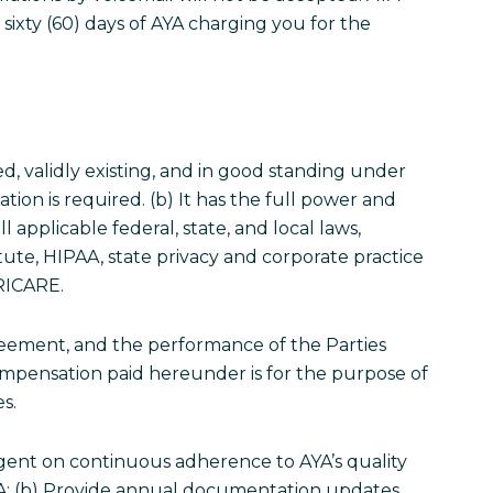
 sixty (60) days of AYA charging you for the
ed, validly existing, and in good standing under
ation is required. (b) It has the full power and
 applicable federal, state, and local laws,
tute, HIPAA, state privacy and corporate practice
TRICARE.
greement, and the performance of the Parties
 compensation paid hereunder is for the purpose of
es.
ingent on continuous adherence to AYA’s quality
YA; (b) Provide annual documentation updates,