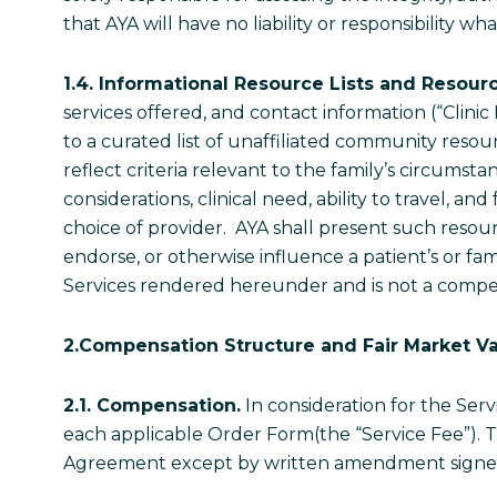
that AYA will have no liability or responsibility
1.4. Informational Resource Lists and Resour
services offered, and contact information (“Clinic 
to a curated list of unaffiliated community resou
reflect criteria relevant to the family’s circums
considerations, clinical need, ability to travel, a
choice of provider. AYA shall present such resou
endorse, or otherwise influence a patient’s or fami
Services rendered hereunder and is not a compe
2.Compensation Structure and Fair Market Va
2.1. Compensation.
In consideration for the Serv
each applicable Order Form(the “Service Fee”). Th
Agreement except by written amendment signed