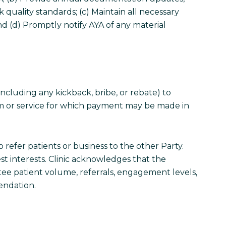
k quality standards; (c) Maintain all necessary
 and (d) Promptly notify AYA of any material
 (including any kickback, bribe, or rebate) to
item or service for which payment may be made in
 refer patients or business to the other Party.
est interests. Clinic acknowledges that the
ntee patient volume, referrals, engagement levels,
endation.