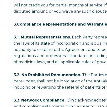
will not credit you for partial months of service.
disputed amount, or you waive any such dispute
3.Compliance Representations and Warranti
3.1. Mutual Representations.
Each Party represen
the laws of its state of incorporation and is quali
authority to enter into this Agreement and to perf
regulations, and professional standards, includin
of medicine laws, and all applicable rules of g
3.2. No Prohibited Remuneration.
The Parties e
hereunder, shall not be in violation of the Anti-
inducing or rewarding the referral of patients o
3.3.
Network Compliance.
Clinic acknowledges t
and compliance standards. Clinic agrees to: (a)