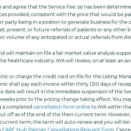
and agree that the Service Fee: (a) has been determine
ces provided, consistent with the price that would be paid 
 party being in a position to generate business for the 
t, present, or future referrals of patients or any other
r volume of any anticipated or actual referrals from AYA 
will maintain on file a fair market value analysis suppor
he healthcare industry. AYA will review, on at least an a
linic or charge the credit card on file for the Listing M
nic shall pay each invoice within thirty (30) days of rece
 date will result in the immediate suspension of the Ser
2) weeks prior to the pricing change taking effect. You 
ing a completed
cancellation form online
to AYA within tha
hut off as of the end of the then-current term. However, 
n-current term, the term will auto-renew and you will be
A
CARE Hub Partner Cancellations Request Form
. Cance