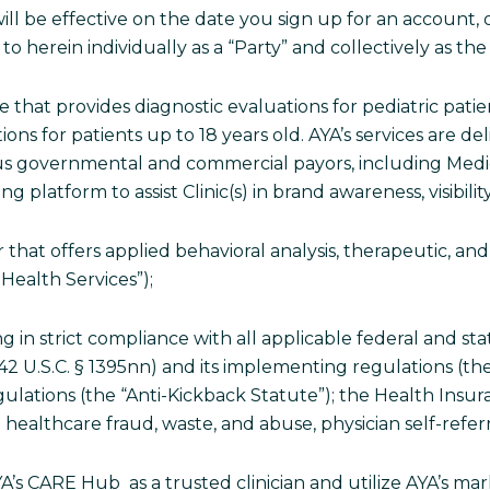
ll be effective on the date you sign up for an account, 
to herein individually as a “Party” and collectively as the 
ce that provides diagnostic evaluations for pediatric pati
ns for patients up to 18 years old. AYA’s services are del
rious governmental and commercial payors, including Me
platform to assist Clinic(s) in brand awareness, visibilit
r that offers applied behavioral analysis, therapeutic, and 
Health Services”);
g in strict compliance with all applicable federal and st
w (42 U.S.C. § 1395nn) and its implementing regulations (th
gulations (the “Anti-Kickback Statute”); the Health Insur
 healthcare fraud, waste, and abuse, physician self-referr
AYA’s CARE Hub as a trusted clinician and utilize AYA’s m