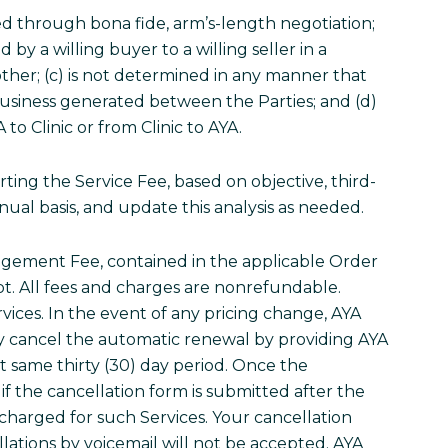
d through bona fide, arm’s-length negotiation;
by a willing buyer to a willing seller in a
other; (c) is not determined in any manner that
 business generated between the Parties; and (d)
to Clinic or from Clinic to AYA.
ting the Service Fee, based on objective, third-
nnual basis, and update this analysis as needed.
anagement Fee, contained in the applicable Order
ipt. All fees and charges are nonrefundable.
vices. In the event of any pricing change, AYA
may cancel the automatic renewal by providing AYA
t same thirty (30) day period. Once the
if the cancellation form is submitted after the
 charged for such Services. Your cancellation
llations by voicemail will not be accepted. AYA