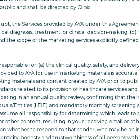
public and shall be directed by Clinic.
ubt, the Services provided by AYA under this Agreement s
dical diagnosis, treatment, or clinical decision-making. (b
nd the scope of the marketing services explicitly define
 responsible for: (a) the clinical quality, safety, and deli
 provided to AYA for use in marketing materials is accura
ting materials and content created by AYA prior to publi
dards related to its provision of healthcare services and 
ipating in an annual quality review, confirming that the ini
viduals/Entities (LEIE) and mandatory monthly screeni
assume all responsibility for determining which leads to 
 or other content, resulting in your receiving email or o
on whether to respond to that sender, who may be an imp
authenticity, honesty and trustworthiness of all persons