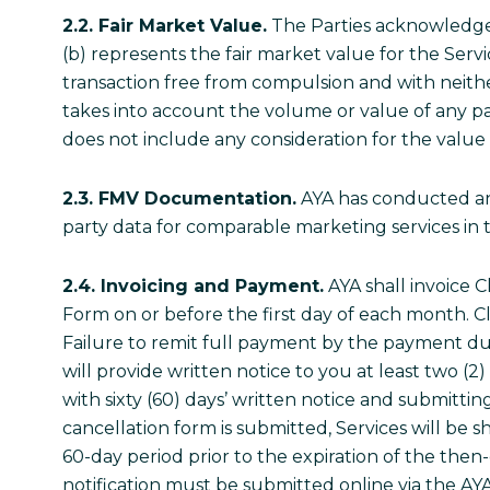
2.2. Fair Market Value.
The Parties acknowledge 
(b) represents the fair market value for the Servi
transaction free from compulsion and with neither
takes into account the volume or value of any pas
does not include any consideration for the value o
2.3. FMV Documentation.
AYA has conducted and 
party data for comparable marketing services in t
2.4. Invoicing and Payment.
AYA shall invoice C
Form on or before the first day of each month. Cli
Failure to remit full payment by the payment due
will provide written notice to you at least two (
with sixty (60) days’ written notice and submitt
cancellation form is submitted, Services will be s
60-day period prior to the expiration of the the
notification must be submitted online via the AY