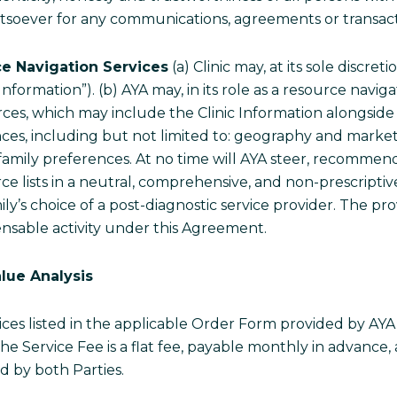
 whatsoever for any communications, agreements or transa
ce Navigation Services
(a) Clinic may, at its sole discreti
Information”). (b) AYA may, in its role as a resource navi
rces, which may include the Clinic Information alongside
tances, including but not limited to: geography and marke
nd family preferences. At no time will AYA steer, recommen
rce lists in a neutral, comprehensive, and non-prescript
ly’s choice of a post-diagnostic service provider. The pro
nsable activity under this Agreement.
lue Analysis
ices listed in the applicable Order Form provided by AYA, 
e Service Fee is a flat fee, payable monthly in advance,
 by both Parties.