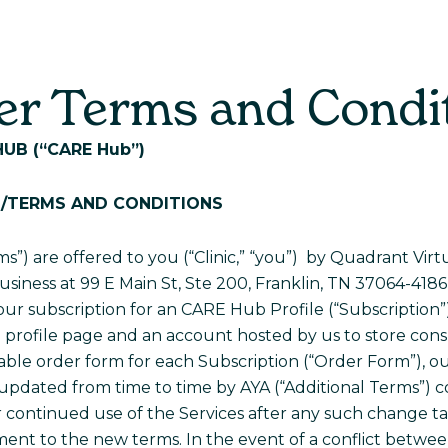
For Parents
For Providers
Real Stori
r Terms and Condi
HUB
(“CARE Hub”)
T/TERMS AND CONDITIONS
s”) are offered to you (“Clinic,” “you”) by Quadrant Vi
usiness at 99 E Main St, Ste 200, Franklin, TN 37064-4186 (
your subscription for an CARE Hub Profile (“Subscription”)
profile page and an account hosted by us to store consu
ble order form for each Subscription (“Order Form”), our
s updated from time to time by AYA (“Additional Terms”)
r continued use of the Services after any such change t
nt to the new terms. In the event of a conflict betwe