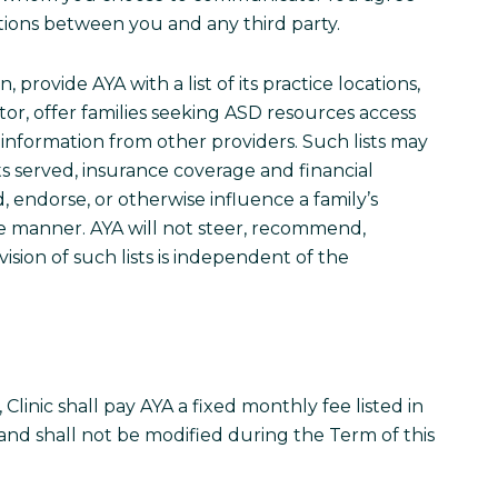
ctions between you and any third party.
on, provide AYA with a list of its practice locations,
gator, offer families seeking ASD resources access
 information from other providers. Such lists may
ts served, insurance coverage and financial
d, endorse, or otherwise influence a family’s
ive manner. AYA will not steer, recommend,
vision of such lists is independent of the
Clinic shall pay AYA a fixed monthly fee listed in
 and shall not be modified during the Term of this