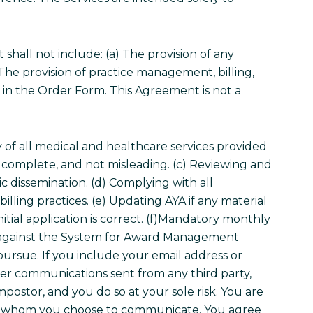
hall not include: (a) The provision of any
) The provision of practice management, billing,
d in the Order Form. This Agreement is not a
very of all medical and healthcare services provided
te, complete, and not misleading. (c) Reviewing and
c dissemination. (d) Complying with all
billing practices. (e) Updating AYA if any material
tial application is correct.
(f)Mandatory monthly
ng against the System for Award Management
pursue. If you include your email address or
ther communications sent from any third party,
ostor, and you do so at your sole risk. You are
 with whom you choose to communicate. You agree