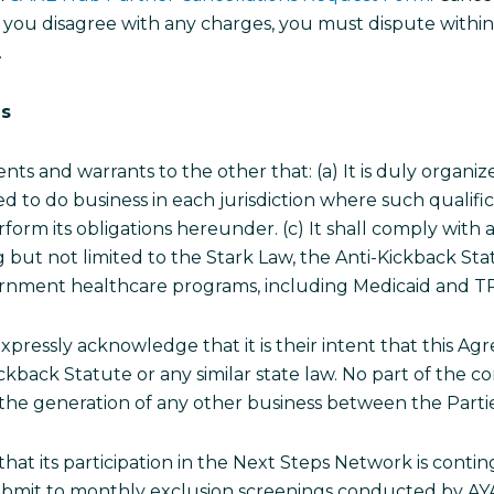
 If you disagree with any charges, you must dispute within
.
es
ts and warrants to the other that: (a) It is duly organiz
fied to do business in each jurisdiction where such qualific
orm its obligations hereunder. (c) It shall comply with all
g but not limited to the Stark Law, the Anti-Kickback Sta
overnment healthcare programs, including Medicaid and 
xpressly acknowledge that it is their intent that this A
Kickback Statute or any similar state law. No part of the
r the generation of any other business between the Parti
hat its participation in the Next Steps Network is cont
 Submit to monthly exclusion screenings conducted by A