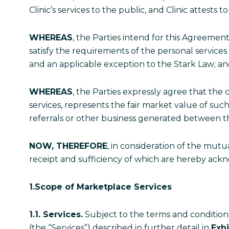
Clinic’s services to the public, and Clinic attests t
WHEREAS
, the Parties intend for this Agreement
satisfy the requirements of the personal services
and an applicable exception to the Stark Law; 
WHEREAS
, the Parties expressly agree that th
services, represents the fair market value of suc
referrals or other business generated between t
NOW, THEREFORE
, in consideration of the mut
receipt and sufficiency of which are hereby ackn
1.Scope of Marketplace
Services
1.1. Services.
Subject to the terms and conditions 
(the “Services”) described in further detail in
Exhi