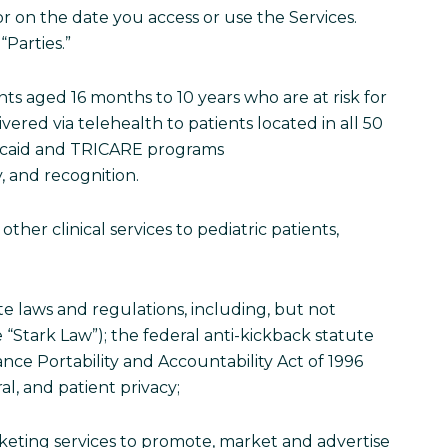
or on the date you access or use the Services.
“Parties.”
ents aged 16 months to 10 years who are at risk for
ivered via telehealth to patients located in all 50
dicaid and TRICARE programs
y, and recognition.
other clinical services to pediatric patients,
ate laws and regulations, including, but not
e “Stark Law”); the federal anti-kickback statute
ance Portability and Accountability Act of 1996
al, and patient privacy;
arketing services to promote, market and advertise