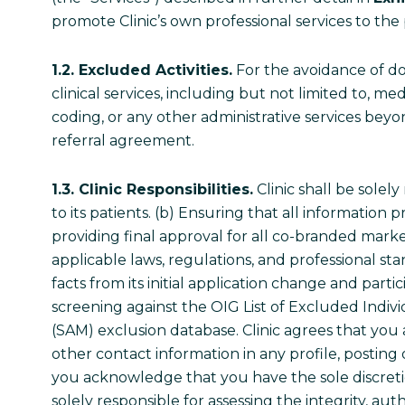
promote Clinic’s own professional services to the 
1.2. Excluded Activities.
For the avoidance of do
clinical services, including but not limited to, me
coding, or any other administrative services beyo
referral agreement.
1.3. Clinic Responsibilities.
Clinic shall be solely
to its patients. (b) Ensuring that all information
providing final approval for all co-branded marke
applicable laws, regulations, and professional stan
facts from its initial application change and partic
screening against the OIG List of Excluded Indi
(SAM) exclusion database. Clinic agrees that you 
other contact information in any profile, posting
you acknowledge that you have the sole discreti
solely responsible for assessing the integrity, 