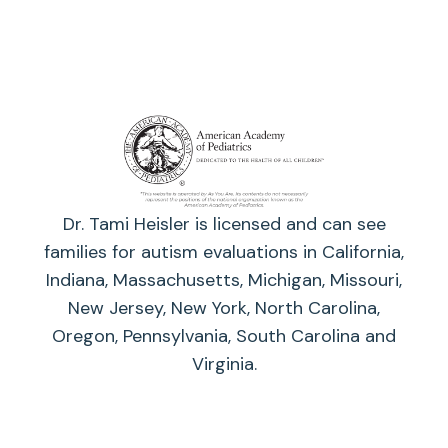
Dr. Tami Heisler is licensed and can see
families for autism evaluations in California,
Indiana, Massachusetts, Michigan, Missouri,
New Jersey, New York, North Carolina,
Oregon, Pennsylvania, South Carolina and
Virginia.