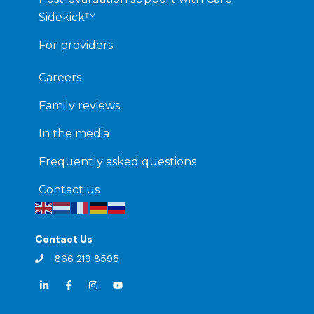
Sidekick™
For providers
Careers
Family reviews
In the media
Frequently asked questions
Contact us
Contact Us
866 219 8595
L
F
I
Y
i
a
n
o
n
c
s
u
k
e
t
t