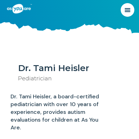
Dr. Tami Heisler
Pediatrician
Dr. Tami Heisler, a board-certified
pediatrician with over 10 years of
experience, provides autism
evaluations for children at As You
Are.