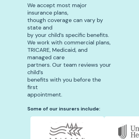
We accept most major
insurance plans,
though coverage can vary by
state and
by your child’s specific benefits.
We work with commercial plans,
TRICARE, Medicaid, and
managed care
partners. Our team reviews your
child’s
benefits with you before the
first
appointment.
Some of our insurers include: