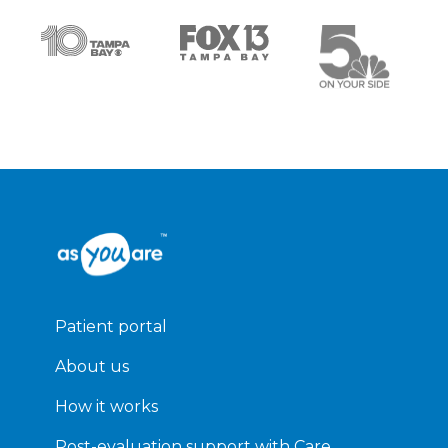
Patient portal
About us
How it works
Post-evaluation support with Care