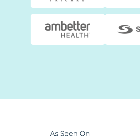
As Seen On