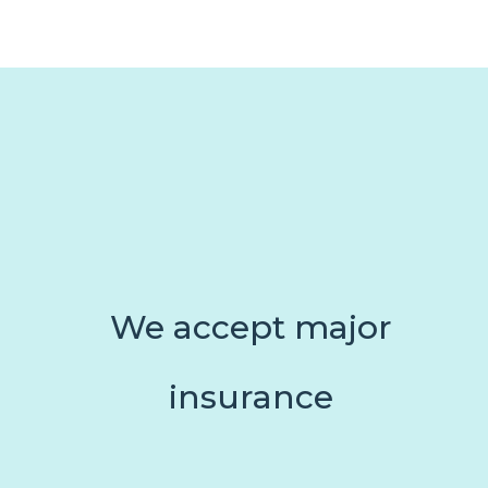
We accept major
insurance